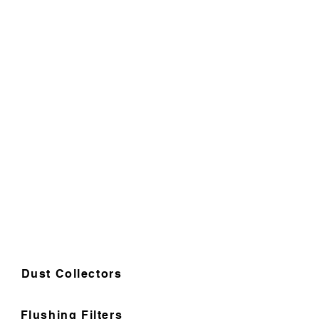
Dust Collectors
Flushing Filters