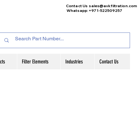
Contact Us
sales@avkfiltration
.com
Whatsapp: +971-522509257
cts
Filter Elements
Industries
Contact Us