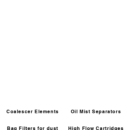
Coalescer Elements
Oil Mist Separators
Bag Filters for dust
High Flow Cartridges