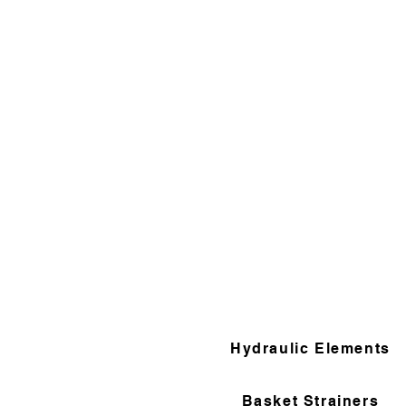
Hydraulic Elements
Basket Strainers