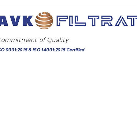
Commitment of Quality
SO 9001:2015 & ISO 14001:2015 Certified