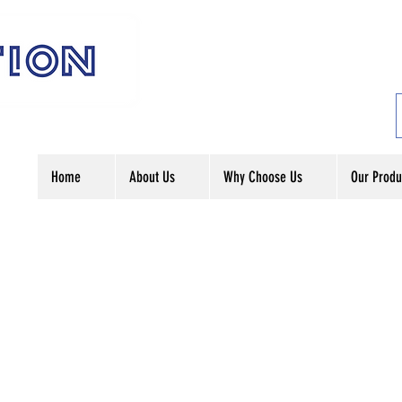
Home
About Us
Why Choose Us
Our Produ