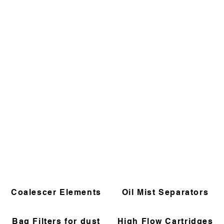
Coalescer Elements
Oil Mist Separators
Bag Filters for dust
High Flow Cartridges