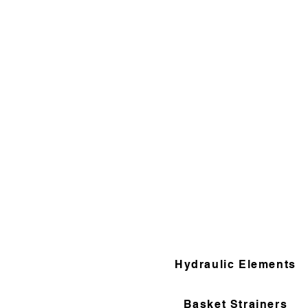
Hydraulic Elements
Basket Strainers