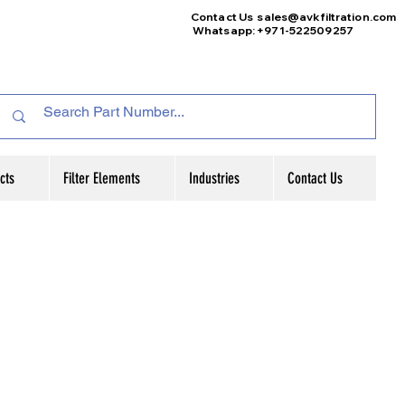
Contact Us
sales@avkfiltration
.com
Whatsapp: +971-522509257
cts
Filter Elements
Industries
Contact Us