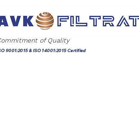
Commitment of Quality
SO 9001:2015 & ISO 14001:2015 Certified