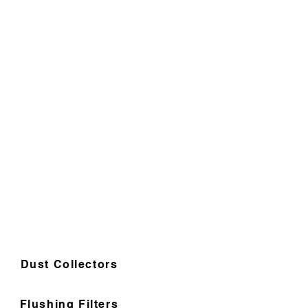
Dust Collectors
Flushing Filters