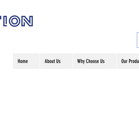
Home
About Us
Why Choose Us
Our Produ