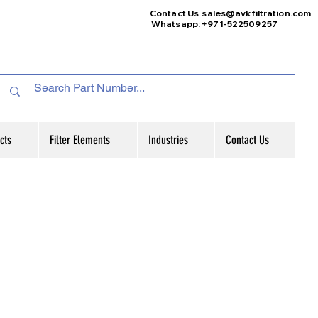
Contact Us
sales@avkfiltration
.com
Whatsapp: +971-522509257
cts
Filter Elements
Industries
Contact Us