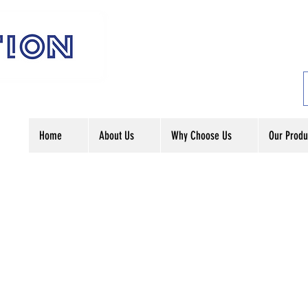
Home
About Us
Why Choose Us
Our Produ