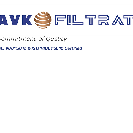
Commitment of Quality
SO 9001:2015 & ISO 14001:2015 Certified