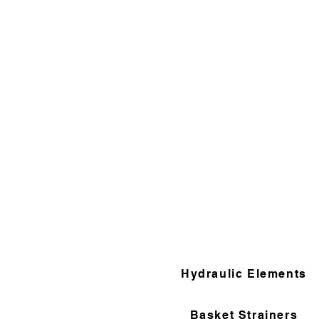
Hydraulic Elements
Basket Strainers