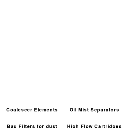
Coalescer Elements
Oil Mist Separators
Bag Filters for dust
High Flow Cartridges