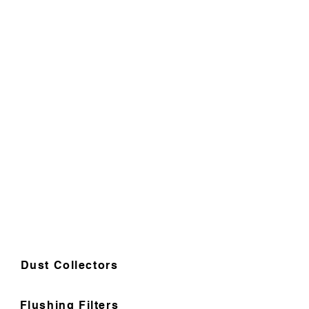
Dust Collectors
Flushing Filters