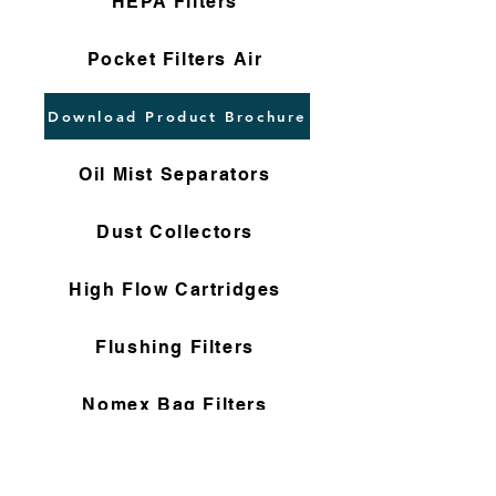
HEPA Filters
Pocket Filters Air
Download Product Brochure
Oil Mist Separators
Dust Collectors
High Flow Cartridges
Flushing Filters
Nomex Bag Filters
Gas Filter Cartridges