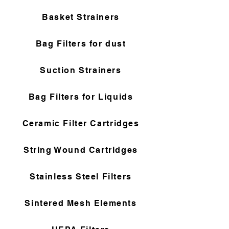
Basket Strainers
Bag Filters for dust
Suction Strainers
Bag Filters for Liquids
Ceramic Filter Cartridges
String Wound Cartridges
Stainless Steel Filters
Sintered Mesh Elements