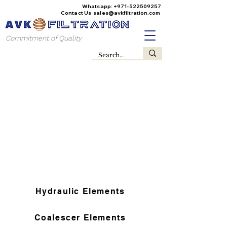
Whatsapp:
+971-522509257
Contact Us
sales@avkfiltration
.com
Commitment of Quality
Hydraulic Elements
Coalescer Elements