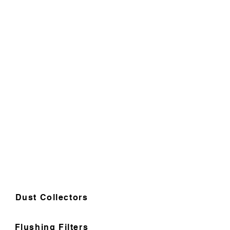
Dust Collectors
Flushing Filters