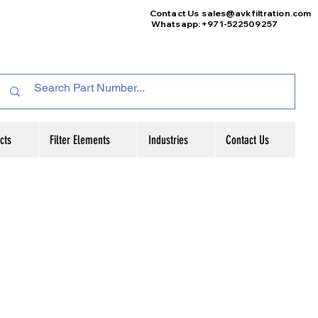
Contact Us
sales@avkfiltration
.com
Whatsapp: +971-522509257
cts
Filter Elements
Industries
Contact Us