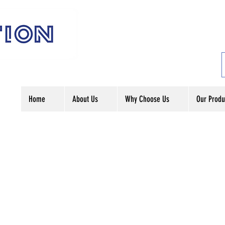
Home
About Us
Why Choose Us
Our Produ