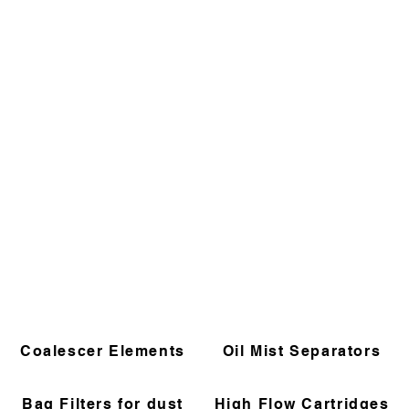
Coalescer Elements
Oil Mist Separators
Bag Filters for dust
High Flow Cartridges