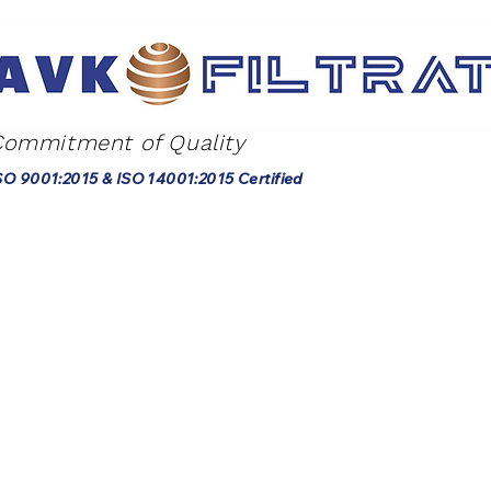
Commitment of Quality
SO 9001:2015 & ISO 14001:2015 Certified