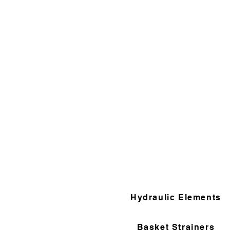
Hydraulic Elements
Basket Strainers