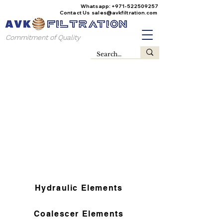
Whatsapp:
+971-522509257
Contact Us
sales@avkfiltration
.com
Commitment of Quality
Hydraulic Elements
Coalescer Elements