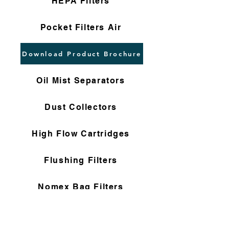
HEPA Filters
Pocket Filters Air
Download Product Brochure
Oil Mist Separators
Dust Collectors
High Flow Cartridges
Flushing Filters
Nomex Bag Filters
Gas Filter Cartridges