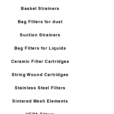
Basket Strainers
Bag Filters for dust
Suction Strainers
Bag Filters for Liquids
Ceramic Filter Cartridges
String Wound Cartridges
Stainless Steel Filters
Sintered Mesh Elements