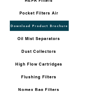
HEPA Filters
Pocket Filters Air
Download Product Brochure
Oil Mist Separators
Dust Collectors
High Flow Cartridges
Flushing Filters
Nomex Bag Filters
Gas Filter Cartridges