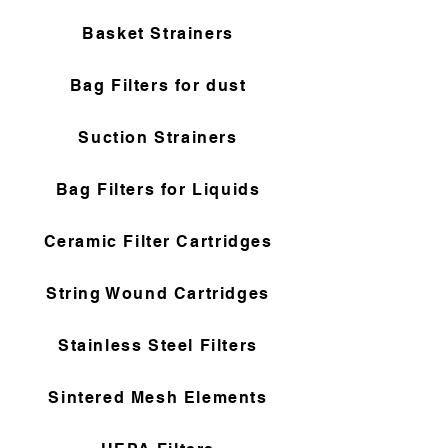
Basket Strainers
Bag Filters for dust
Suction Strainers
Bag Filters for Liquids
Ceramic Filter Cartridges
String Wound Cartridges
Stainless Steel Filters
Sintered Mesh Elements