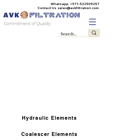
Whatsapp:
+971-522509257
Contact Us
sales@avkfiltration
.com
Commitment of Quality
Hydraulic Elements
Coalescer Elements