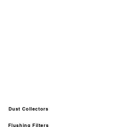
Dust Collectors
Flushing Filters