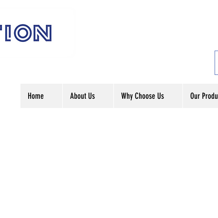
Home
About Us
Why Choose Us
Our Produ