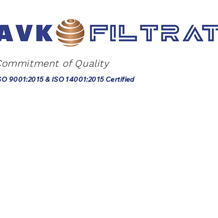
Commitment of Quality
SO 9001:2015 & ISO 14001:2015 Certified