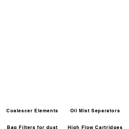
Coalescer Elements
Oil Mist Separators
Bag Filters for dust
High Flow Cartridges