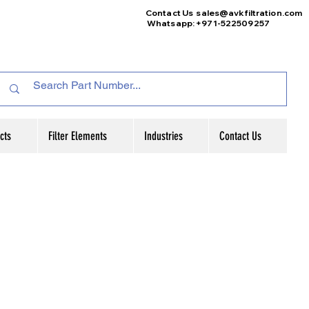
Contact Us
sales@avkfiltration
.com
Whatsapp: +971-522509257
cts
Filter Elements
Industries
Contact Us