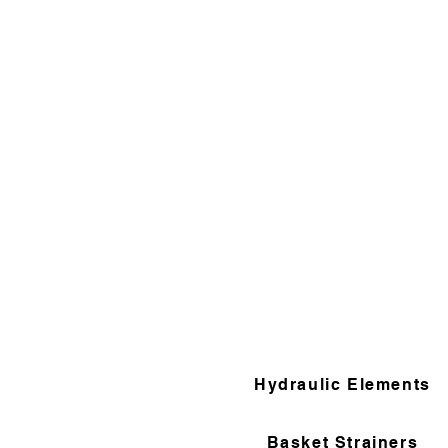
Hydraulic Elements
Basket Strainers