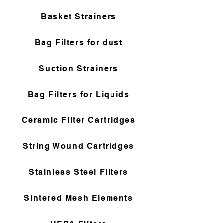
Basket Strainers
Bag Filters for dust
Suction Strainers
Bag Filters for Liquids
Ceramic Filter Cartridges
String Wound Cartridges
Stainless Steel Filters
Sintered Mesh Elements