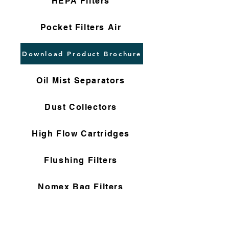
HEPA Filters
Pocket Filters Air
Download Product Brochure
Oil Mist Separators
Dust Collectors
High Flow Cartridges
Flushing Filters
Nomex Bag Filters
Gas Filter Cartridges