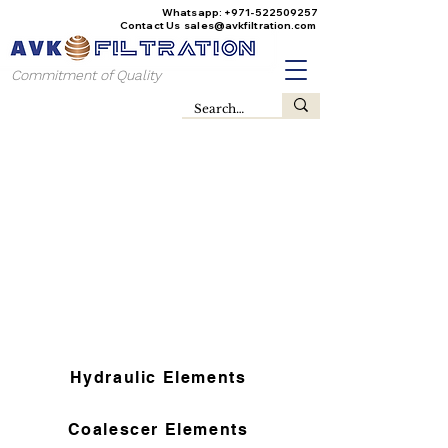
Whatsapp:
+971-522509257
Contact Us
sales@avkfiltration
.com
Commitment of Quality
Hydraulic Elements
Coalescer Elements