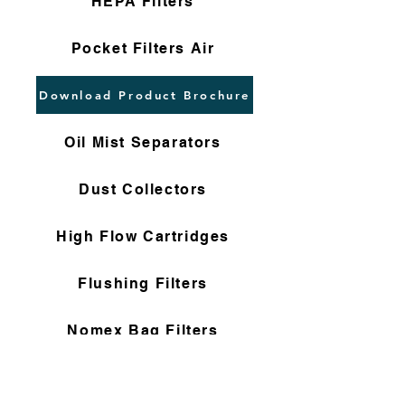
HEPA Filters
Pocket Filters Air
Download Product Brochure
Oil Mist Separators
Dust Collectors
High Flow Cartridges
Flushing Filters
Nomex Bag Filters
Gas Filter Cartridges