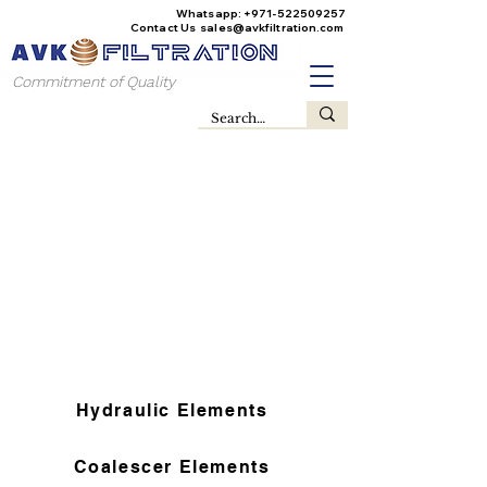
Whatsapp:
+971-522509257
Contact Us
sales@avkfiltration
.com
Commitment of Quality
Hydraulic Elements
Coalescer Elements