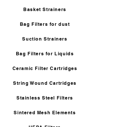
Basket Strainers
Bag Filters for dust
Suction Strainers
Bag Filters for Liquids
Ceramic Filter Cartridges
String Wound Cartridges
Stainless Steel Filters
Sintered Mesh Elements