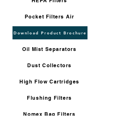
HEPA Filters
Pocket Filters Air
Download Product Brochure
Oil Mist Separators
Dust Collectors
High Flow Cartridges
Flushing Filters
Nomex Bag Filters
Gas Filter Cartridges