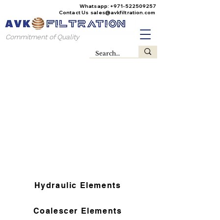
Whatsapp:
+971-522509257
Contact Us
sales@avkfiltration
.com
Commitment of Quality
Hydraulic Elements
Coalescer Elements