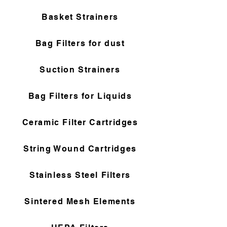
Basket Strainers
Bag Filters for dust
Suction Strainers
Bag Filters for Liquids
Ceramic Filter Cartridges
String Wound Cartridges
Stainless Steel Filters
Sintered Mesh Elements