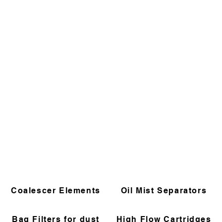
Coalescer Elements
Oil Mist Separators
Bag Filters for dust
High Flow Cartridges