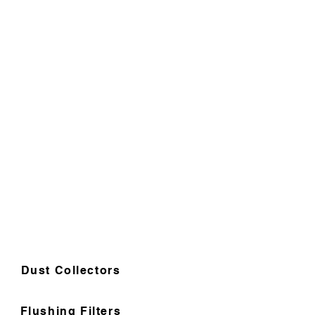
Dust Collectors
Flushing Filters