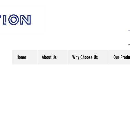
Home
About Us
Why Choose Us
Our Produ