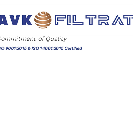
Commitment of Quality
SO 9001:2015 & ISO 14001:2015 Certified