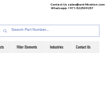
Contact Us
sales@avkfiltration
.com
Whatsapp: +971-522509257
cts
Filter Elements
Industries
Contact Us