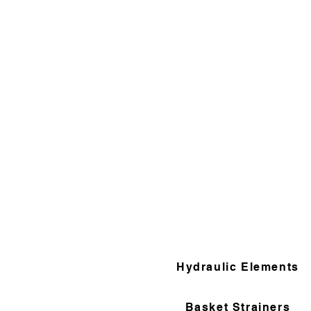
Hydraulic Elements
Basket Strainers