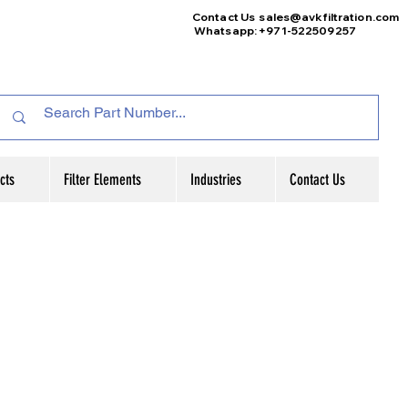
Contact Us
sales@avkfiltration
.com
Whatsapp: +971-522509257
cts
Filter Elements
Industries
Contact Us