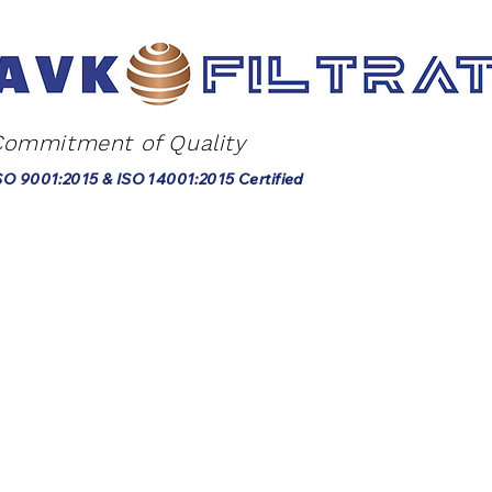
Commitment of Quality
SO 9001:2015 & ISO 14001:2015 Certified