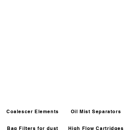
Coalescer Elements
Oil Mist Separators
Bag Filters for dust
High Flow Cartridges