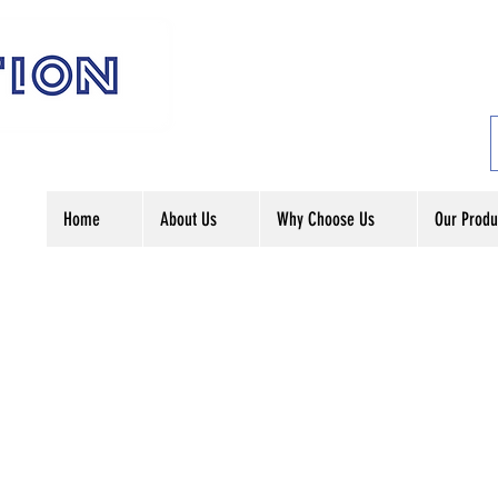
Home
About Us
Why Choose Us
Our Produ