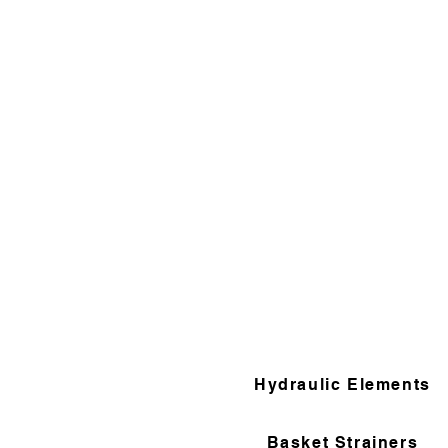
Hydraulic Elements
Basket Strainers