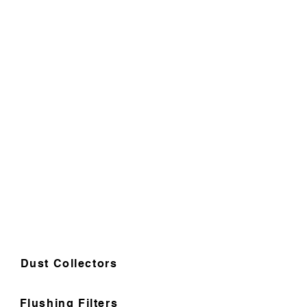
Dust Collectors
Flushing Filters