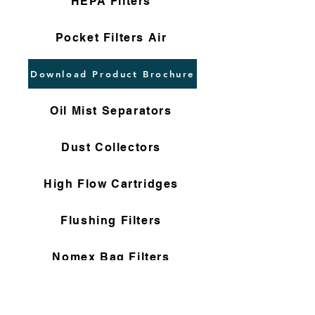
HEPA Filters
Pocket Filters Air
Download Product Brochure
Oil Mist Separators
Dust Collectors
High Flow Cartridges
Flushing Filters
Nomex Bag Filters
Gas Filter Cartridges