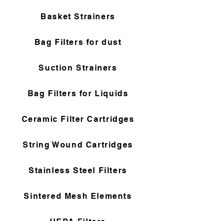
Basket Strainers
Bag Filters for dust
Suction Strainers
Bag Filters for Liquids
Ceramic Filter Cartridges
String Wound Cartridges
Stainless Steel Filters
Sintered Mesh Elements