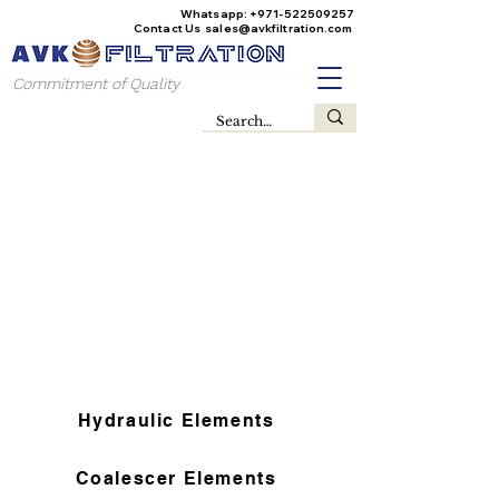
Whatsapp:
+971-522509257
Contact Us
sales@avkfiltration
.com
Commitment of Quality
Hydraulic Elements
Coalescer Elements