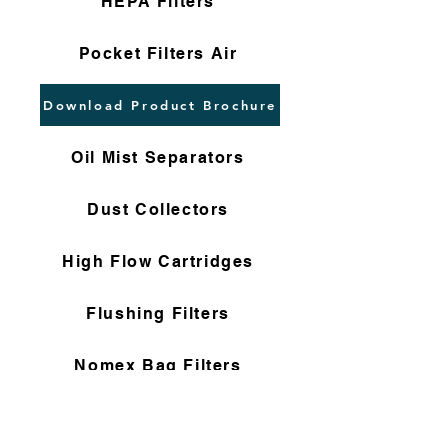
HEPA Filters
Pocket Filters Air
Download Product Brochure
Oil Mist Separators
Dust Collectors
High Flow Cartridges
Flushing Filters
Nomex Bag Filters
Gas Filter Cartridges