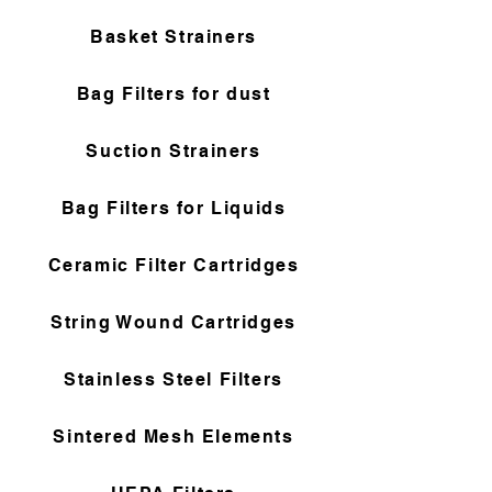
Basket Strainers
Bag Filters for dust
Suction Strainers
Bag Filters for Liquids
Ceramic Filter Cartridges
String Wound Cartridges
Stainless Steel Filters
Sintered Mesh Elements