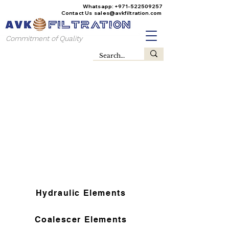
Whatsapp:
+971-522509257
Contact Us
sales@avkfiltration
.com
Commitment of Quality
Hydraulic Elements
Coalescer Elements