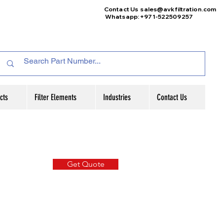
Contact Us
sales@avkfiltration
.com
Whatsapp: +971-522509257
cts
Filter Elements
Industries
Contact Us
Get Quote