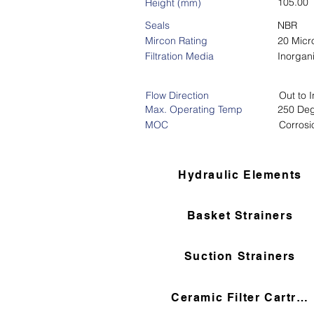
105.00
Height (mm)
Seals
NBR
Mircon Rating
20 Micr
Filtration Media
Inorgan
Flow Direction
Out to I
Max. Operating Temp
250 Deg
MOC
Corrosi
Hydraulic Elements
Basket Strainers
Suction Strainers
Ceramic Filter Cartridges