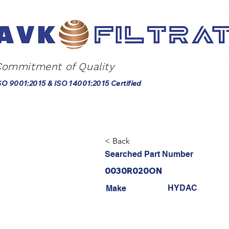
Commitment of Quality
SO 9001:2015 & ISO 14001:2015 Certified
< Back
Searched Part Number
0030R020ON
HYDAC
Make