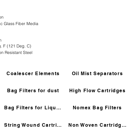
on
ic Glass Fiber Media
n
. F (121 Deg. C)
on Resistant Steel
Coalescer Elements
Oil Mist Separators
Bag Filters for dust
High Flow Cartridges
Bag Filters for Liquids
Nomex Bag Filters
String Wound Cartridges
Non Woven Cartridges