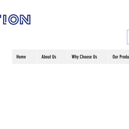
Home
About Us
Why Choose Us
Our Produ