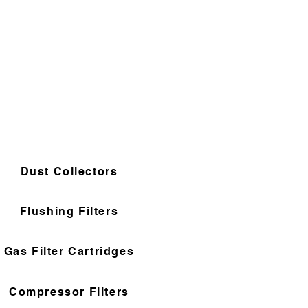
Dust Collectors
Flushing Filters
Gas Filter Cartridges
Compressor Filters