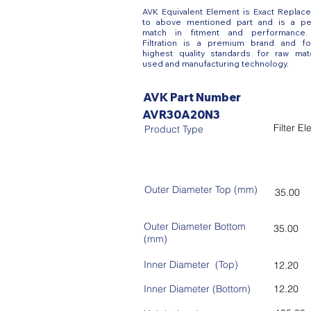
AVK Equivalent Element is Exact Replac
to above mentioned part and is a pe
match in fitment and performance
Filtration is a premium brand and fo
highest quality standards for raw mate
used and manufacturing technology.
AVK Part Number
AVR30A20N3
Filter E
Product Type
Outer Diameter Top (mm)
35.00
Outer Diameter Bottom
35.00
(mm)
Inner Diameter (Top)
12.20
Inner Diameter (Bottom)
12.20