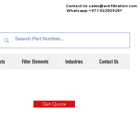
Contact Us
sales@avkfiltration
.com
Whatsapp: +971-522509257
cts
Filter Elements
Industries
Contact Us
Get Quote