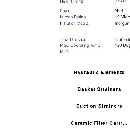
376.00
Height (mm)
Seals
NBR
Mircon Rating
10 Micr
Filtration Media
Inorgan
Flow Direction
Out to I
Max. Operating Temp
120 De
MOC
Hydraulic Elements
Basket Strainers
Suction Strainers
Ceramic Filter Cartridges