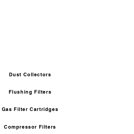
Dust Collectors
Flushing Filters
Gas Filter Cartridges
Compressor Filters