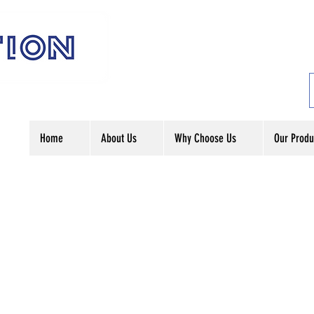
Home
About Us
Why Choose Us
Our Produ