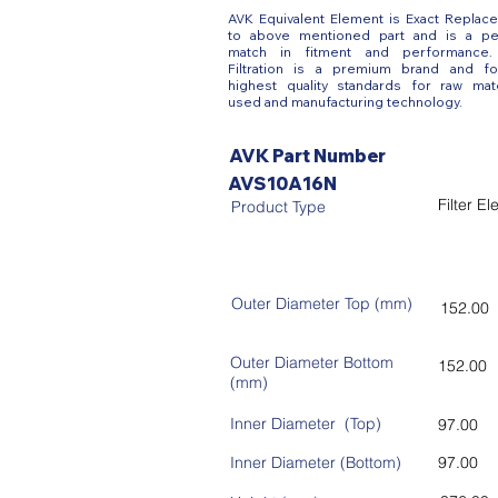
AVK Equivalent Element is Exact Replac
to above mentioned part and is a pe
match in fitment and performance
Filtration is a premium brand and fo
highest quality standards for raw mate
used and manufacturing technology.
AVK Part Number
AVS10A16N
Filter E
Product Type
Outer Diameter Top (mm)
152.00
Outer Diameter Bottom
152.00
(mm)
Inner Diameter (Top)
97.00
Inner Diameter (Bottom)
97.00