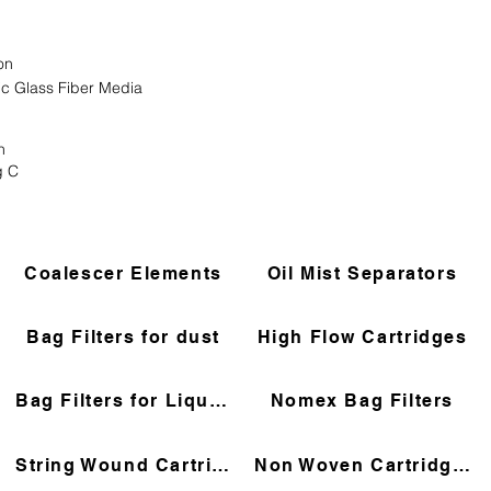
on
ic Glass Fiber Media
n
g C
Coalescer Elements
Oil Mist Separators
Bag Filters for dust
High Flow Cartridges
Bag Filters for Liquids
Nomex Bag Filters
String Wound Cartridges
Non Woven Cartridges