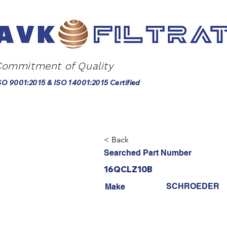
Commitment of Quality
SO 9001:2015 & ISO 14001:2015 Certified
< Back
Searched Part Number
16QCLZ10B
SCHROEDER
Make