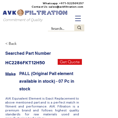
Whatsapp:
+971-522509257
Contact Us
sales@avkfiltration
.com
Commitment of Quality
< Back
Searched Part Number
Get Quote
HC2286FKT12H50
PALL (Original Pall element
Make
available in stock) - 07 Pc in
stock
AVK Equivalent Element is Exact Replacement to
above mentioned part and is a perfect match in
fitment and performance. AVK Filtration is a
premium brand and follows highest quality
standards for raw materials used and