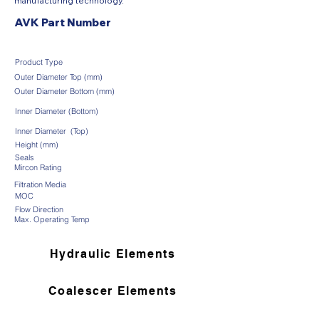
manufacturing technology.
AVK Part Number
Product Type
Outer Diameter Top (mm)
Outer Diameter Bottom (mm)
Inner Diameter (Bottom)
Inner Diameter (Top)
Height (mm)
Seals
Mircon Rating
Filtration Media
MOC
Flow Direction
Max. Operating Temp
Hydraulic Elements
Coalescer Elements