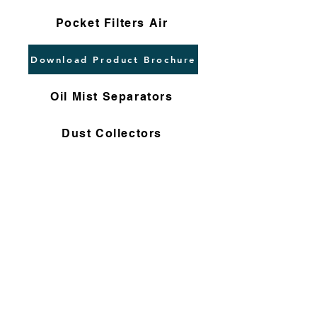
Pocket Filters Air
Download Product Brochure
Oil Mist Separators
Dust Collectors
High Flow Cartridges
Flushing Filters
Nomex Bag Filters
Gas Filter Cartridges