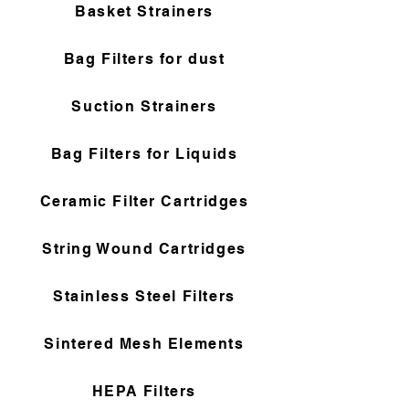
Basket Strainers
Bag Filters for dust
Suction Strainers
Bag Filters for Liquids
Ceramic Filter Cartridges
String Wound Cartridges
Stainless Steel Filters
Sintered Mesh Elements
HEPA Filters