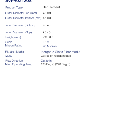
AVP9021208
Filter Element
Product Type
Outer Diameter Top (mm)
45.00
45.00
Outer Diameter Bottom (mm)
25.40
Inner Diameter (Bottom)
25.40
Inner Diameter (Top)
210.00
Height (mm)
Seals
FKM
Mircon Rating
20 Micron
Filtration Media
Inorganic Glass Fiber Media
MOC
Corrosion resistant steel
Flow Direction
Out to In
Max. Operating Temp
120 Deg C (248 Deg F)