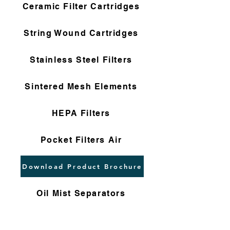
Ceramic Filter Cartridges
String Wound Cartridges
Stainless Steel Filters
Sintered Mesh Elements
HEPA Filters
Pocket Filters Air
Download Product Brochure
Oil Mist Separators
Dust Collectors