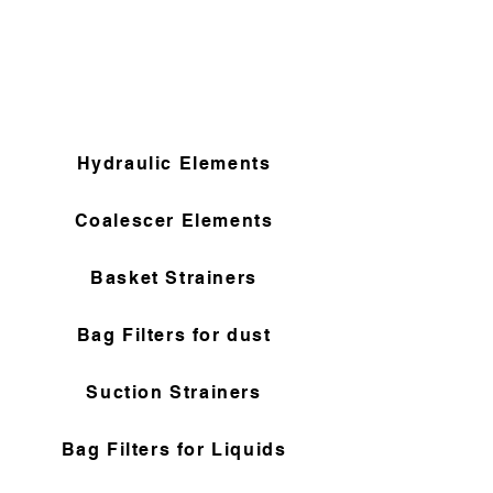
Hydraulic Elements
Coalescer Elements
Basket Strainers
Bag Filters for dust
Suction Strainers
Bag Filters for Liquids