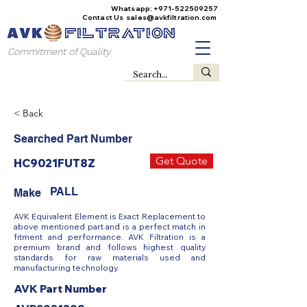
Whatsapp:
+971-522509257
Contact Us
sales@avkfiltration
.com
Commitment of Quality
< Back
Searched Part Number
Get Quote
HC9021FUT8Z
PALL
Make
AVK Equivalent Element is Exact Replacement to
above mentioned part and is a perfect match in
fitment and performance. AVK Filtration is a
premium brand and follows highest quality
standards for raw materials used and
manufacturing technology.
AVK Part Number