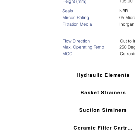
105.00
Height (mm)
Seals
NBR
Mircon Rating
05 Micr
Filtration Media
Inorgan
Flow Direction
Out to I
Max. Operating Temp
250 Deg
MOC
Corrosi
Hydraulic Elements
Basket Strainers
Suction Strainers
Ceramic Filter Cartridges