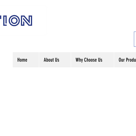
Home
About Us
Why Choose Us
Our Produ