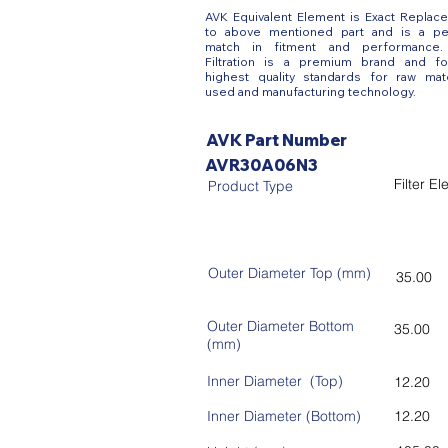
AVK Equivalent Element is Exact Replac
to above mentioned part and is a pe
match in fitment and performance
Filtration is a premium brand and fo
highest quality standards for raw mate
used and manufacturing technology.
AVK Part Number
AVR30A06N3
Filter E
Product Type
Outer Diameter Top (mm)
35.00
Outer Diameter Bottom
35.00
(mm)
Inner Diameter (Top)
12.20
Inner Diameter (Bottom)
12.20