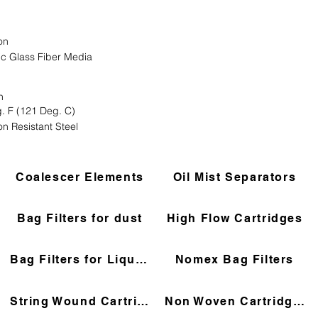
on
ic Glass Fiber Media
n
. F (121 Deg. C)
on Resistant Steel
Coalescer Elements
Oil Mist Separators
Bag Filters for dust
High Flow Cartridges
Bag Filters for Liquids
Nomex Bag Filters
String Wound Cartridges
Non Woven Cartridges