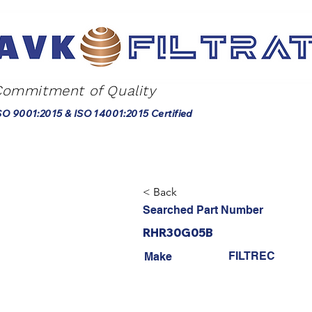
Commitment of Quality
SO 9001:2015 & ISO 14001:2015 Certified
< Back
Searched Part Number
RHR30G05B
FILTREC
Make