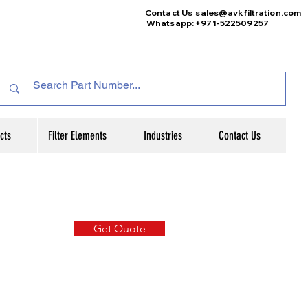
Contact Us
sales@avkfiltration
.com
Whatsapp: +971-522509257
cts
Filter Elements
Industries
Contact Us
Get Quote