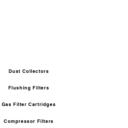
Dust Collectors
Flushing Filters
Gas Filter Cartridges
Compressor Filters