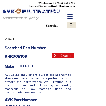
Whatsapp:
+971-522509257
Contact Us
sales@avkfiltration
.com
Commitment of Quality
< Back
Searched Part Number
Get Quote
RHR30E10B
FILTREC
Make
AVK Equivalent Element is Exact Replacement to
above mentioned part and is a perfect match in
fitment and performance. AVK Filtration is a
premium brand and follows highest quality
standards for raw materials used and
manufacturing technology.
AVK Part Number