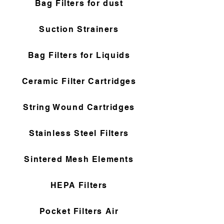
Bag Filters for dust
Suction Strainers
Bag Filters for Liquids
Ceramic Filter Cartridges
String Wound Cartridges
Stainless Steel Filters
Sintered Mesh Elements
HEPA Filters
Pocket Filters Air