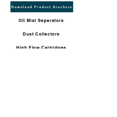
Download Product Brochure
Oil Mist Separators
Dust Collectors
High Flow Cartridges
Flushing Filters
Nomex Bag Filters
Gas Filter Cartridges
Non Woven Cartridges
Compressor Filters