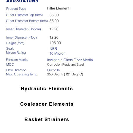
AVR30A10N3
Filter Element
Product Type
Outer Diameter Top (mm)
35.00
35.00
Outer Diameter Bottom (mm)
12.20
Inner Diameter (Bottom)
12.20
Inner Diameter (Top)
105.00
Height (mm)
Seals
NBR
Mircon Rating
10 Micron
Filtration Media
Inorganic Glass Fiber Media
MOC
Corrosion Resistant Steel
Flow Direction
Out to In
Max. Operating Temp
250 Deg. F (121 Deg. C)
Hydraulic Elements
Coalescer Elements
Basket Strainers