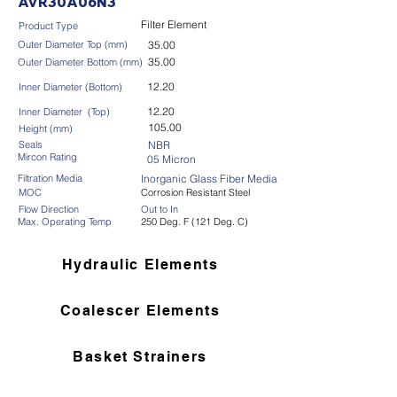
AVR30A06N3
Filter Element
Product Type
Outer Diameter Top (mm)
35.00
35.00
Outer Diameter Bottom (mm)
12.20
Inner Diameter (Bottom)
12.20
Inner Diameter (Top)
105.00
Height (mm)
Seals
NBR
Mircon Rating
05 Micron
Filtration Media
Inorganic Glass Fiber Media
MOC
Corrosion Resistant Steel
Flow Direction
Out to In
Max. Operating Temp
250 Deg. F (121 Deg. C)
Hydraulic Elements
Coalescer Elements
Basket Strainers