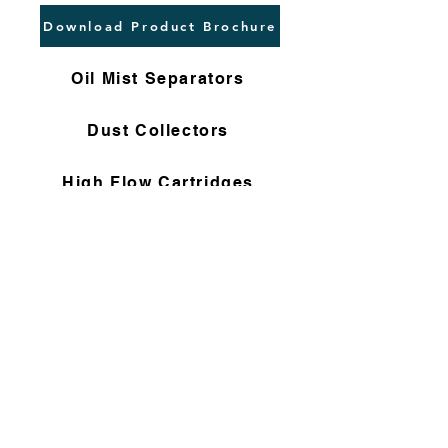
Download Product Brochure
Oil Mist Separators
Dust Collectors
High Flow Cartridges
Flushing Filters
Nomex Bag Filters
Gas Filter Cartridges
Non Woven Cartridges
Compressor Filters