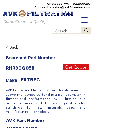
Whatsapp:
+971-522509257
Contact Us
sales@avkfiltration
.com
Commitment of Quality
< Back
Searched Part Number
Get Quote
RHR30G05B
FILTREC
Make
AVK Equivalent Element is Exact Replacement to
above mentioned part and is a perfect match in
fitment and performance. AVK Filtration is a
premium brand and follows highest quality
standards for raw materials used and
manufacturing technology.
AVK Part Number