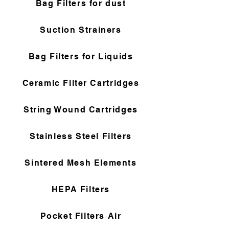
Bag Filters for dust
Suction Strainers
Bag Filters for Liquids
Ceramic Filter Cartridges
String Wound Cartridges
Stainless Steel Filters
Sintered Mesh Elements
HEPA Filters
Pocket Filters Air