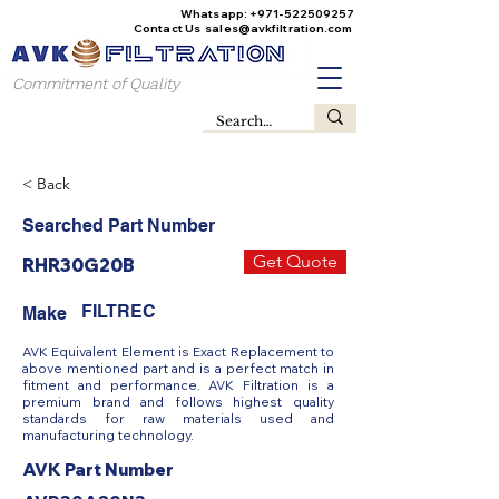
Whatsapp:
+971-522509257
Contact Us
sales@avkfiltration
.com
Commitment of Quality
< Back
Searched Part Number
Get Quote
RHR30G20B
FILTREC
Make
AVK Equivalent Element is Exact Replacement to
above mentioned part and is a perfect match in
fitment and performance. AVK Filtration is a
premium brand and follows highest quality
standards for raw materials used and
manufacturing technology.
AVK Part Number