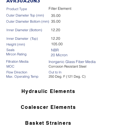
AVR30A20N3
Filter Element
Product Type
Outer Diameter Top (mm)
35.00
35.00
Outer Diameter Bottom (mm)
12.20
Inner Diameter (Bottom)
12.20
Inner Diameter (Top)
105.00
Height (mm)
Seals
NBR
Mircon Rating
20 Micron
Filtration Media
Inorganic Glass Fiber Media
MOC
Corrosion Resistant Steel
Flow Direction
Out to In
Max. Operating Temp
250 Deg. F (121 Deg. C)
Hydraulic Elements
Coalescer Elements
Basket Strainers