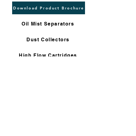
Download Product Brochure
Oil Mist Separators
Dust Collectors
High Flow Cartridges
Flushing Filters
Nomex Bag Filters
Gas Filter Cartridges
Non Woven Cartridges
Compressor Filters