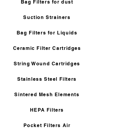
Bag Filters for dust
Suction Strainers
Bag Filters for Liquids
Ceramic Filter Cartridges
String Wound Cartridges
Stainless Steel Filters
Sintered Mesh Elements
HEPA Filters
Pocket Filters Air